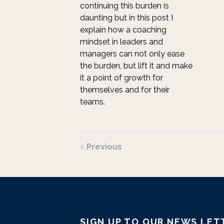
continuing this burden is
daunting but in this post I
explain how a coaching
mindset in leaders and
managers can not only ease
the burden, but lift it and make
it a point of growth for
themselves and for their
teams.
Previous
SIGN UP TO OUR NEWS LET