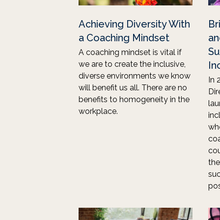
Achieving Diversity With
Br
a Coaching Mindset
an
Su
A coaching mindset is vital if
we are to create the inclusive,
In
diverse environments we know
In 
will benefit us all. There are no
Dir
benefits to homogeneity in the
lau
workplace.
inc
wh
coa
cou
the
suc
pos