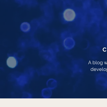
A blog w
develo