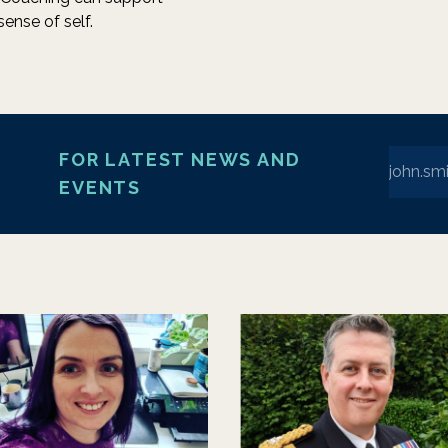
sense of self.
Enter yo
FOR LATEST NEWS AND
EVENTS