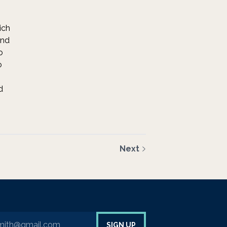
ich
and
o
o
d
Next
your email address to sign up to our newsletter
SIGN UP