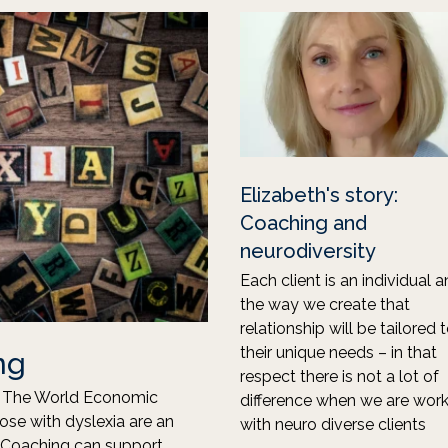
Elizabeth's story:
Coaching and
neurodiversity
Each client is an individual 
the way we create that
relationship will be tailored 
their unique needs – in that
ng
respect there is not a lot of
s. The World Economic
difference when we are work
hose with dyslexia are an
with neuro diverse clients
e. Coaching can support