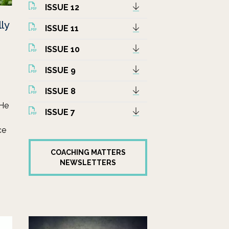
ISSUE 12
lly
ISSUE 11
ISSUE 10
ISSUE 9
ISSUE 8
 He
ISSUE 7
ce
COACHING MATTERS
NEWSLETTERS