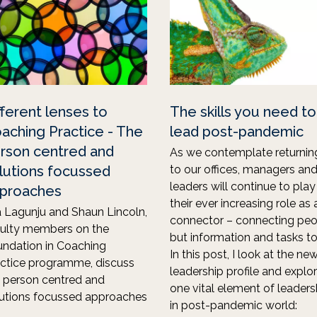
fferent lenses to
The skills you need to
aching Practice - The
lead post-pandemic
rson centred and
As we contemplate returnin
lutions focussed
to our offices, managers an
leaders will continue to play
proaches
their ever increasing role as 
 Lagunju and Shaun Lincoln,
connector – connecting peo
culty members on the
but information and tasks to
ndation in Coaching
In this post, I look at the ne
ctice programme, discuss
leadership profile and explo
 person centred and
one vital element of leaders
utions focussed approaches
in post-pandemic world: