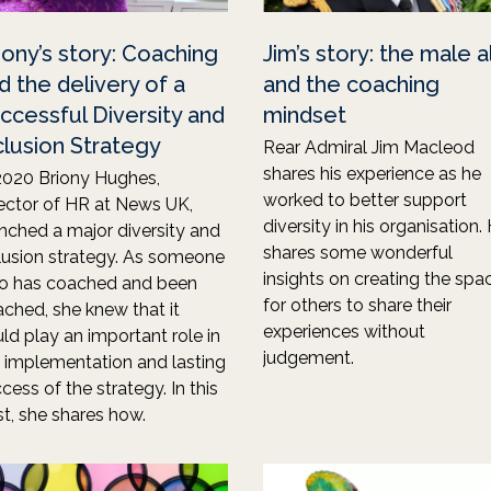
iony’s story: Coaching
Jim’s story: the male a
d the delivery of a
and the coaching
ccessful Diversity and
mindset
clusion Strategy
Rear Admiral Jim Macleod
shares his experience as he
2020 Briony Hughes,
worked to better support
ector of HR at News UK,
diversity in his organisation.
nched a major diversity and
shares some wonderful
lusion strategy. As someone
insights on creating the spa
o has coached and been
for others to share their
ched, she knew that it
experiences without
ld play an important role in
judgement.
 implementation and lasting
cess of the strategy. In this
t, she shares how.