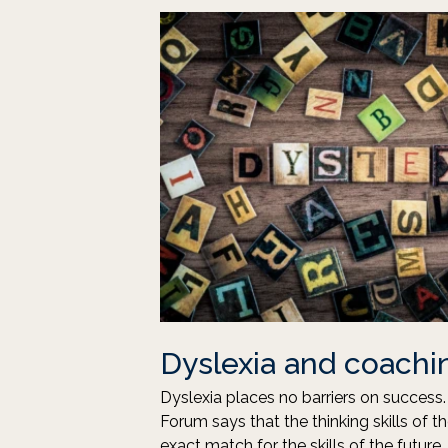
Dyslexia and coachi
Dyslexia places no barriers on succes
Forum says that the thinking skills of t
exact match for the skills of the futur