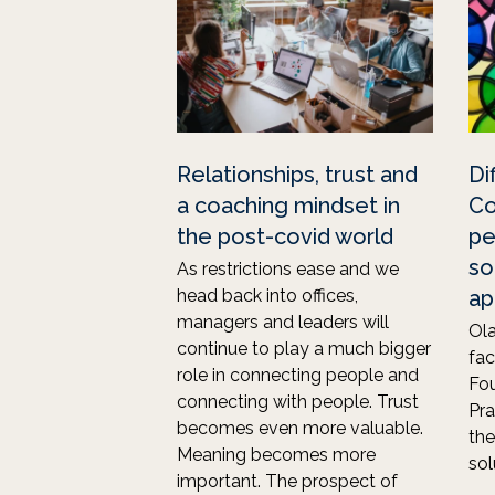
Relationships, trust and
Di
a coaching mindset in
Co
the post-covid world
pe
so
As restrictions ease and we
head back into offices,
ap
managers and leaders will
Ola
continue to play a much bigger
fa
role in connecting people and
Fou
connecting with people. Trust
Pra
becomes even more valuable.
the
Meaning becomes more
sol
important. The prospect of