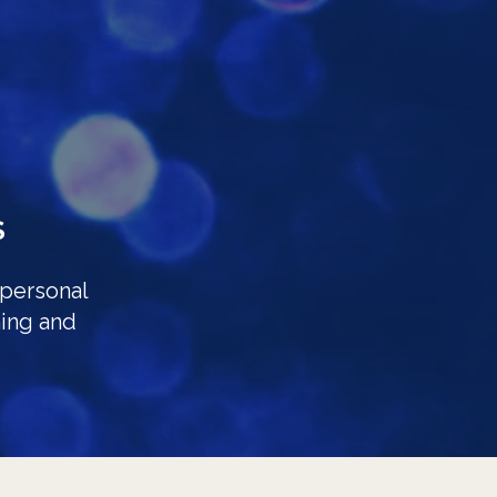
S
 personal
ing and