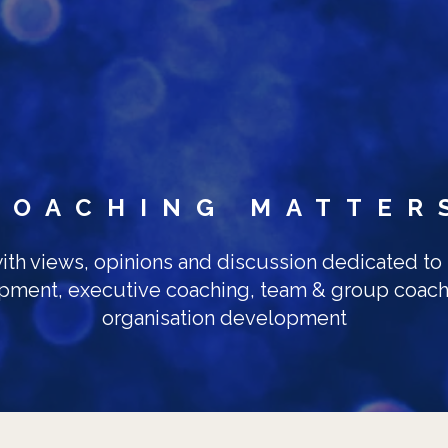
Skip to main content
COACHING MATTER
ith views, opinions and discussion dedicated to
pment, executive coaching, team & group coach
organisation development