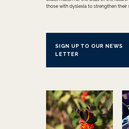
those with dyslexia to strengthen their 
SIGN UP TO OUR NEWS
LETTER