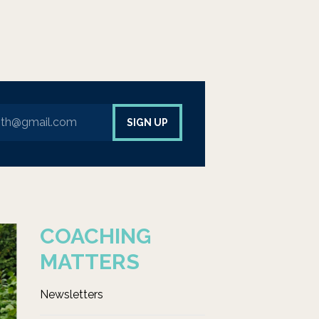
ur email address to sign up to our newsletter
SIGN UP
COACHING
MATTERS
Newsletters