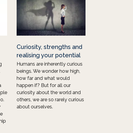
Curiosity, strengths and
realising your potential
g
Humans are inherently curious
d
beings. We wonder how high,
how far and what would
a
happen if? But for all our
ple
curiosity about the world and
o.
others, we are so rarely curious
w
about ourselves.
re
hip