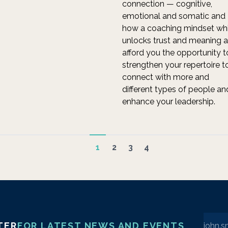
connection — cognitive,
emotional and somatic and
how a coaching mindset wh
unlocks trust and meaning 
afford you the opportunity t
strengthen your repertoire t
connect with more and
different types of people an
enhance your leadership.
1
2
3
4
Enter 
TER
FOR LATEST NEWS AND EVENTS