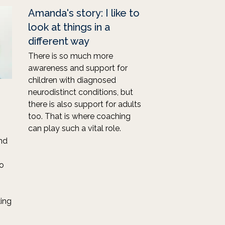
Amanda's story: I like to
look at things in a
different way
There is so much more
awareness and support for
children with diagnosed
neurodistinct conditions, but
there is also support for adults
too. That is where coaching
can play such a vital role.
and
to
ing