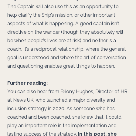
The Captain will also use this as an opportunity to
help clarify the Ship’s mission, or other important
aspects of what is happening. A good captain isn’t
directive on the wander (though they absolutely will
be when people’s lives are at risk) and neither is a
coach. It’s a reciprocal relationship, where the general
goal is understood and where the art of conversation
and questioning enables great things to happen.
Further reading:
You can also hear from Briony Hughes, Director of HR
at News UK, who launched a major diversity and
inclusion strategy in 2020. As someone who has
coached and been coached, she knew that it could
play an important role in the implementation and
lasting success of the strategy.
In this post, she