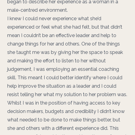
began to describe her experience as a woman in a
male-centred environment.
I knew I could never experience what she’d
experienced or feel what she had felt, but that didn’t
mean I couldn’t be an effective leader and help to
change things for her and others. One of the things
she taught me was by giving her the space to speak
and making the effort to listen to her without
judgement, I was employing an essential coaching
skill. This meant I could better identify where I could
help improve the situation as a leader and I could
resist telling her what my solution to her problem was.
Whilst I was in the position of having access to key
decision makers, budgets and credibility I didn’t know
what needed to be done to make things better, but
she and others with a different experience did. This