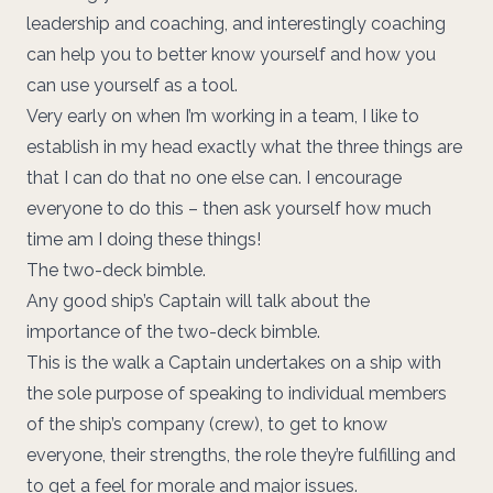
leadership and coaching, and interestingly coaching
can help you to better know yourself and how you
can use yourself as a tool.
Very early on when I’m working in a team, I like to
establish in my head exactly what the three things are
that I can do that no one else can. I encourage
everyone to do this – then ask yourself how much
time am I doing these things!
The two-deck bimble.
Any good ship’s Captain will talk about the
importance of the two-deck bimble.
This is the walk a Captain undertakes on a ship with
the sole purpose of speaking to individual members
of the ship’s company (crew), to get to know
everyone, their strengths, the role they’re fulfilling and
to get a feel for morale and major issues.