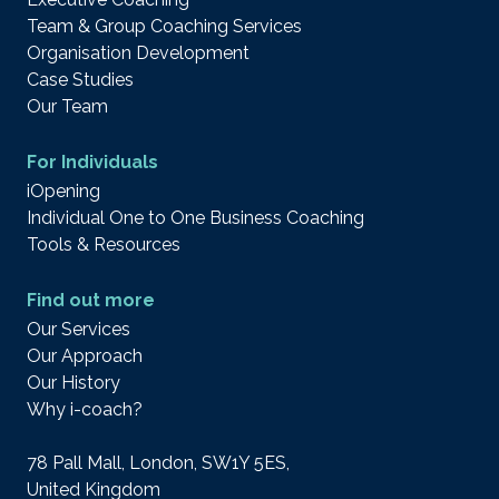
Team & Group Coaching Services
Organisation Development
Case Studies
Our Team
For Individuals
iOpening
Individual One to One Business Coaching
Tools & Resources
Find out more
Our Services
Our Approach
Our History
Why i-coach?
78 Pall Mall, London, SW1Y 5ES,
United Kingdom