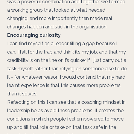
was a powerful combination and together we formed
a working group that looked at what needed
changing, and more importantly then made real
changes happen and stick in the organisation.
Encouraging curiosity
I can find myself as a leader filling a gap because I
can. I fall for the trap and think it’s my job, and that my
credibility is on the line or it’s quicker if I just carry out a
task myself, rather than relying on someone else to do
it - for whatever reason I would contend that my hard
learnt experience is that this causes more problems
than it solves.
Reflecting on this I can see that a coaching mindset in
leadership helps avoid these problems. It creates the
conditions in which people feel empowered to move
up and fill that role or take on that task safe in the