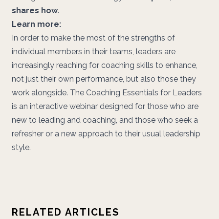
shares how
.
Learn more:
In order to make the most of the strengths of
individual members in their teams, leaders are
increasingly reaching for coaching skills to enhance,
not just their own performance, but also those they
work alongside. The Coaching Essentials for Leaders
is an interactive webinar designed for those who are
new to leading and coaching, and those who seek a
refresher or a new approach to their usual leadership
style.
RELATED ARTICLES