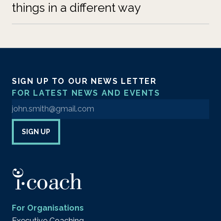
things in a different way
SIGN UP TO OUR NEWS LETTER
FOR LATEST NEWS AND EVENTS
Enter your email address to sign up to our newsletter
SIGN UP
For Organisations
Executive Coaching