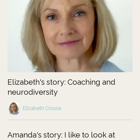
Elizabeth's story: Coaching and
neurodiversity
Elizabeth Crosse
Amanda's story: I like to look at