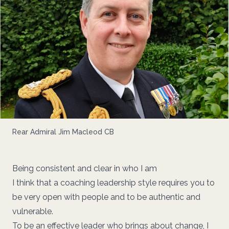
Rear Admiral Jim Macleod CB
Being consistent and clear in who I am
I think that a coaching leadership style requires you to
be very open with people and to be authentic and
vulnerable.
To be an effective leader who brings about change, I