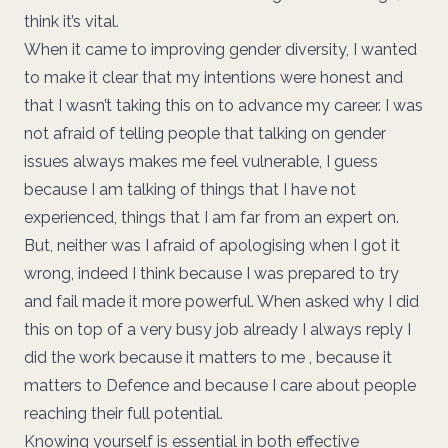
think it’s vital.
When it came to improving gender diversity, I wanted
to make it clear that my intentions were honest and
that I wasn’t taking this on to advance my career. I was
not afraid of telling people that talking on gender
issues always makes me feel vulnerable, I guess
because I am talking of things that I have not
experienced, things that I am far from an expert on.
But, neither was I afraid of apologising when I got it
wrong, indeed I think because I was prepared to try
and fail made it more powerful. When asked why I did
this on top of a very busy job already I always reply I
did the work because it matters to me , because it
matters to Defence and because I care about people
reaching their full potential.
Knowing yourself is essential in both effective