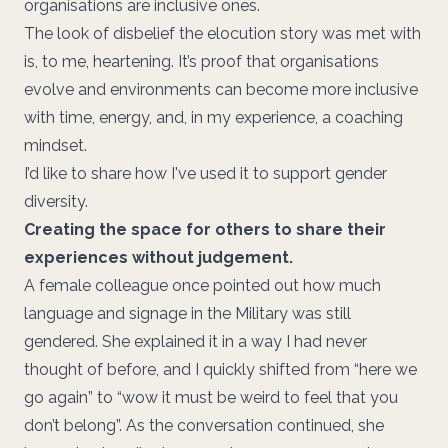
organisations are inclusive ones.
The look of disbelief the elocution story was met with
is, to me, heartening. It’s proof that organisations
evolve and environments can become more inclusive
with time, energy, and, in my experience, a coaching
mindset.
I’d like to share how I've used it to support gender
diversity.
Creating the space for others to share their
experiences without judgement.
A female colleague once pointed out how much
language and signage in the Military was still
gendered. She explained it in a way I had never
thought of before, and I quickly shifted from “here we
go again” to “wow it must be weird to feel that you
don’t belong”. As the conversation continued, she