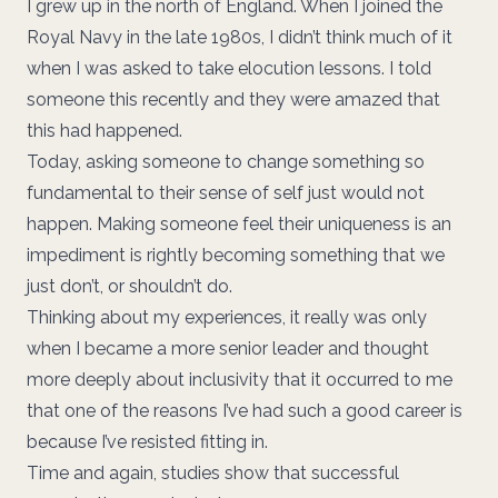
I grew up in the north of England. When I joined the
Royal Navy in the late 1980s, I didn’t think much of it
when I was asked to take elocution lessons. I told
someone this recently and they were amazed that
this had happened.
Today, asking someone to change something so
fundamental to their sense of self just would not
happen. Making someone feel their uniqueness is an
impediment is rightly becoming something that we
just don’t, or shouldn’t do.
Thinking about my experiences, it really was only
when I became a more senior leader and thought
more deeply about inclusivity that it occurred to me
that one of the reasons I’ve had such a good career is
because I’ve resisted fitting in.
Time and again, studies show that successful