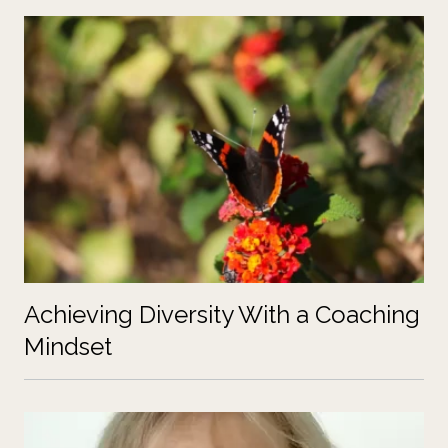
Achieving Diversity With a Coaching
Mindset