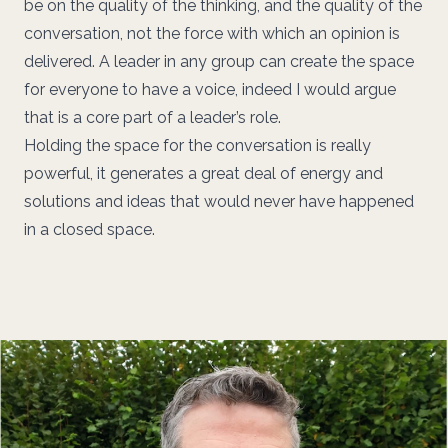
be on the quality of the thinking, and the quality of the
conversation, not the force with which an opinion is
delivered. A leader in any group can create the space
for everyone to have a voice, indeed I would argue
that is a core part of a leader’s role.
Holding the space for the conversation is really
powerful, it generates a great deal of energy and
solutions and ideas that would never have happened
in a closed space.