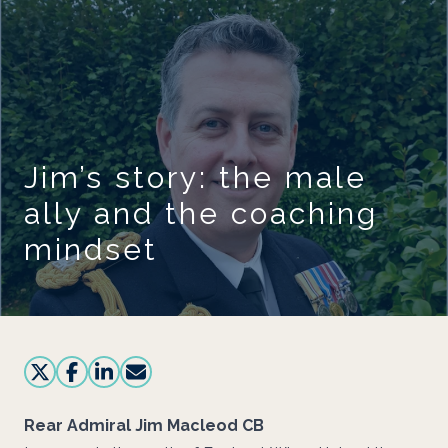
Skip to main content
Jim’s story: the male
ally and the coaching
mindset
Rear Admiral Jim Macleod CB