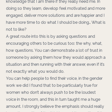
knowledge that I am there if they really need me. In
doing so they learn, develop feel motivated and more
engaged, deliver more solutions and are happier and I
have more time to do what I should be doing… What is
not to like?
A great route into this is by asking questions and
encouraging others to be curious too: the why, what,
how questions. You can demonstrate a lot of trust in
someone by asking them how they would approach a
situation and then running with their answer, even if it’s
not exactly what you would do.
You can help people to find their voice, in the gender
work we did I found that to be particularly true for
women who don’t always push to be the loudest
voice in the room, and this in turn taught me a huge
amount. I strongly believe the emphasis should really