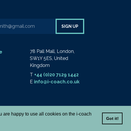
your email address to sign up to our newsletter
SIGN UP
78 Pall Mall, London,
e
SW1Y 5ES, United
Kingdom
T
+44 (0)20 7129 1442
E
info@i-coach.co.uk
ou are happy to use all cookies on the i-coach
Got it!