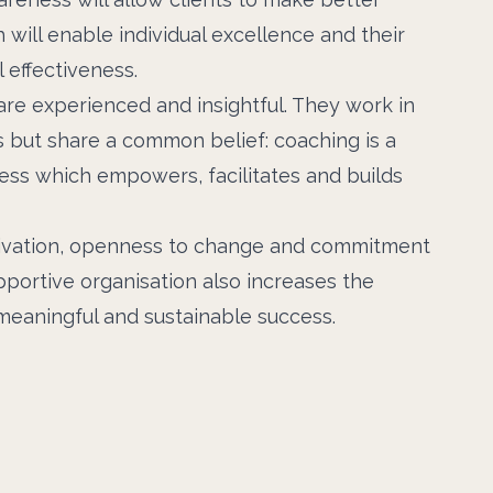
 will enable individual excellence and their
 effectiveness.
re experienced and insightful. They work in
s but share a common belief: coaching is a
ess which empowers, facilitates and builds
ivation, openness to change and commitment
upportive organisation also increases the
 meaningful and sustainable success.