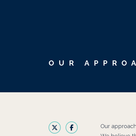
OUR APPRO
Our approac
We believe th