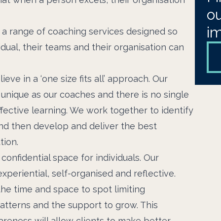
ou
i
s a range of coaching services designed so
idual, their teams and their organisation can
eve in a ‘one size fits all’ approach. Our
s unique as our coaches and there is no single
fective learning. We work together to identify
nd then develop and deliver the best
tion.
confidential space for individuals. Our
xperiential, self-organised and reflective.
the time and space to spot limiting
atterns and the support to grow. This
reness will allow clients to make better