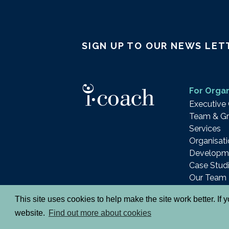
SIGN UP TO OUR NEWS LET
For Organ
Executive
Team & Gr
Services
Organisati
Developm
Case Stud
Our Team
This site uses cookies to help make the site work better. If
© 2026 i-coach academy ltd.
Terms
Privacy 
website.
Find out more about cookies