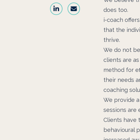
does too.
i-coach offer
that the indiv
thrive.
We do not beli
clients are a
method for ef
their needs a
coaching solu
We provide a 
sessions are e
Clients have 
behavioural p
increased awa