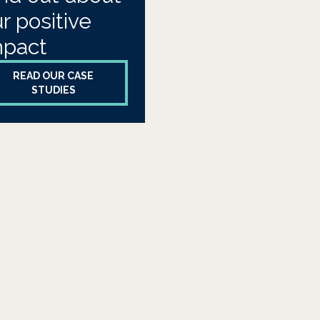
r positive
mpact
READ OUR CASE
STUDIES