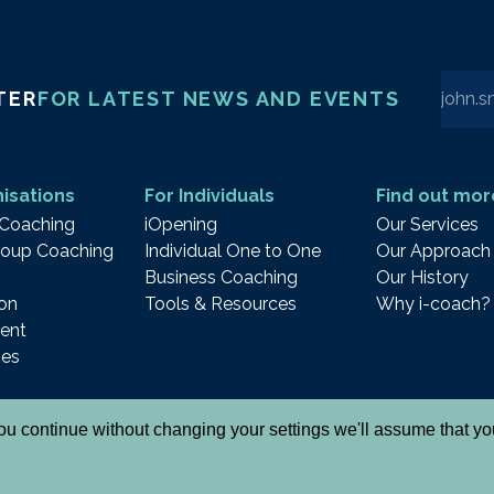
Enter 
TER
FOR LATEST NEWS AND EVENTS
isations
For Individuals
Find out mor
 Coaching
iOpening
Our Services
oup Coaching
Individual One to One
Our Approach
Business Coaching
Our History
on
Tools & Resources
Why i-coach?
ent
ies
 you continue without changing your settings we'll assume that y
& Cookies
Cancellation Policy
Notes and Declaration