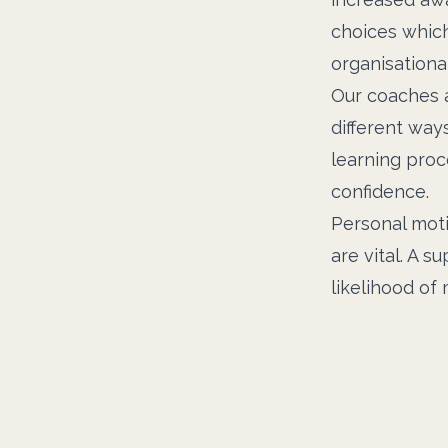
choices which
organisational
Our coaches a
different way
learning proc
confidence.
Personal mot
are vital. A s
likelihood of