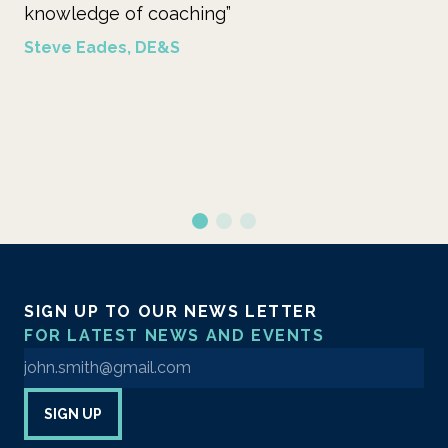
”
on ways in which we may still
benefit of the learners. Her 
coaching I regard as best prac
theory and the facilitation of
process.”
Birgitte Davy, Shell
SIGN UP TO OUR NEWS LETTER
FOR LATEST NEWS AND EVENTS
Enter your email address to sign up to our newsletter
SIGN UP