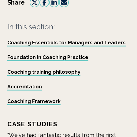
Share
In this section:
Coaching Essentials for Managers and Leaders
Foundation In Coaching Practice
Coaching training philosophy
Accreditation
Coaching Framework
CASE STUDIES
ults from the first
“Mid Cheshire Hospitals NHS 