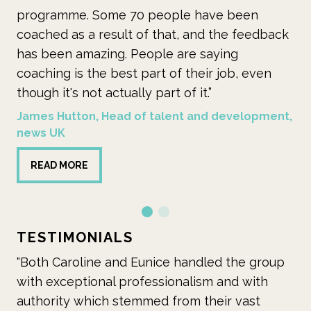
eople have been
multi-pronged coaching initia
that, and the feedback
heralded as ground-breaking
le are saying
when it launched because of t
t of their job, even
ambition and reach.”
rt of it.”
Mid Cheshire Hospitals NHS Fo
alent and development,
READ MORE
TESTIMONIALS
ice handled the group
“Caroline’s skills in learning de
sionalism and with
evident in her contribution to
d from their vast
the programme and her cont