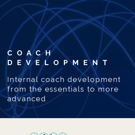
Skip to main content
COACH
DEVELOPMENT
Internal coach development
from the essentials to more
advanced