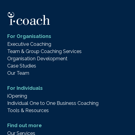
For Organisations
Executive Coaching
Team & Group Coaching Services
Organisation Development
Case Studies
Our Team
For Individuals
iOpening
Individual One to One Business Coaching
Tools & Resources
Find out more
Our Services