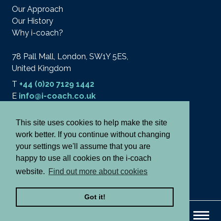
Our Approach
Our History
Why i-coach?
78 Pall Mall, London, SW1Y 5ES,
United Kingdom
T
+44 (0)20 7129 1442
E
info@i-coach.co.uk
This site uses cookies to help make the site
work better. If you continue without changing
© 2026 i-coach academy ltd.
Terms
your settings we'll assume that you are
Privacy & Cookies
happy to use all cookies on the i-coach
Cancellation Policy
website.
Find out more about cookies
Notes and Declaration
Got it!