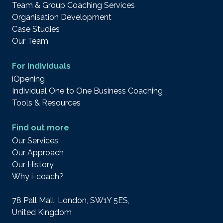
Team & Group Coaching Services
Organisation Development
Case Studies
Our Team
For Individuals
iOpening
Individual One to One Business Coaching
Tools & Resources
Find out more
Our Services
Our Approach
Our History
Why i-coach?
78 Pall Mall, London, SW1Y 5ES,
United Kingdom