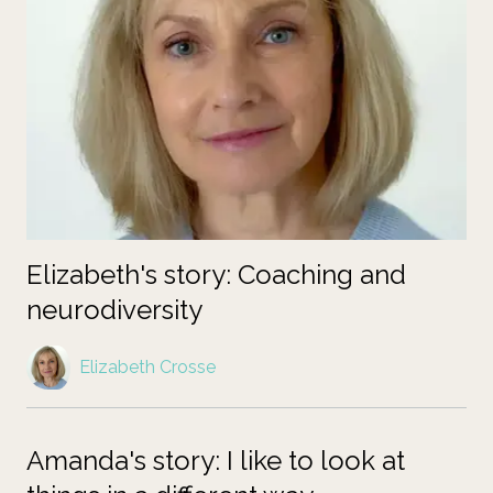
Elizabeth's story: Coaching and
neurodiversity
Elizabeth Crosse
Amanda's story: I like to look at