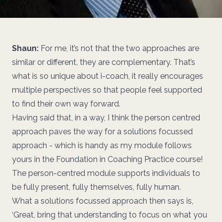
Shaun:
For me, it’s not that the two approaches are
similar or different, they are complementary. That’s
what is so unique about i-coach, it really encourages
multiple perspectives so that people feel supported
to find their own way forward.
Having said that, in a way, I think the person centred
approach paves the way for a solutions focussed
approach - which is handy as my module follows
yours in the Foundation in Coaching Practice course!
The person-centred module supports individuals to
be fully present, fully themselves, fully human.
What a solutions focussed approach then says is,
‘Great, bring that understanding to focus on what you