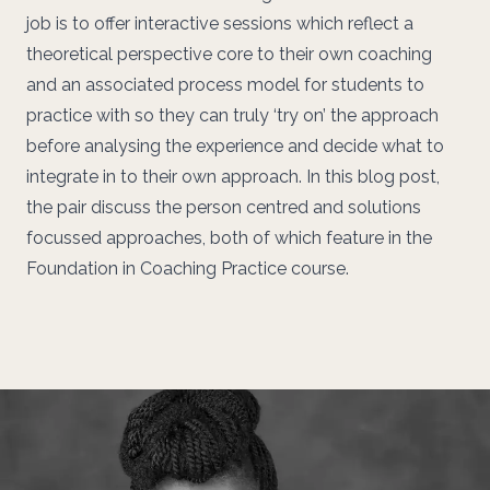
job is to offer interactive sessions which reflect a
theoretical perspective core to their own coaching
and an associated process model for students to
practice with so they can truly ‘try on’ the approach
before analysing the experience and decide what to
integrate in to their own approach. In this blog post,
the pair discuss the person centred and solutions
focussed approaches, both of which feature in the
Foundation in Coaching Practice course.