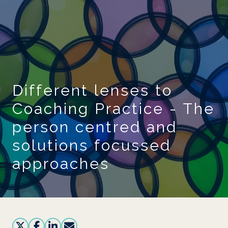
Skip to main content
Different lenses to
Coaching Practice - The
person centred and
solutions focussed
approaches