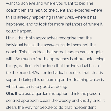
want to achieve and where you want to be.’ The
coach then sits next to the client and explores where
this is already happening in their lives, where it has
happened, and to look for more instances of where it
could happen.
I think that both approaches recognise that the
individual has all the answers inside them, not the
coach. This is an idea that some leaders can struggle
with. So much of both approaches is about unlearning
things, particularly the idea that the individual has to
be the expert. What an individual needs is that steady
support during this unlearning and re-learning which is
what i-coach is so good at doing.
Ola:
If we use a garden metaphor, I think the person-
centred approach clears the weedy and knotty land. It
clears the way for people to do that independent