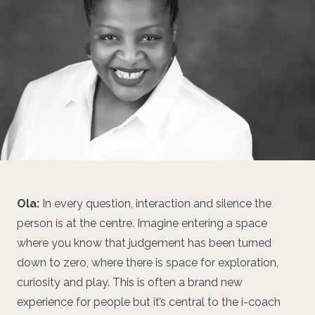
Ola:
In every question, interaction and silence the
person is at the centre. Imagine entering a space
where you know that judgement has been turned
down to zero, where there is space for exploration,
curiosity and play. This is often a brand new
experience for people but it’s central to the i-coach