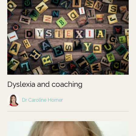
Dyslexia and coaching
Dr Caroline Horner