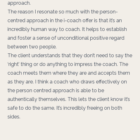
approach.
The reason I resonate so much with the person-
centred approach in the i-coach offer is that it’s an
incredibly human way to coach. It helps to establish
and foster a sense of unconditional positive regard
between two people.
The client understands that they don’t need to say the
‘right’ thing or do anything to impress the coach. The
coach meets them where they are and accepts them
as they are. I think a coach who draws effectively on
the person centred approach is able to be
authentically themselves. This lets the client know it’s
safe to do the same. It’s incredibly freeing on both
sides.