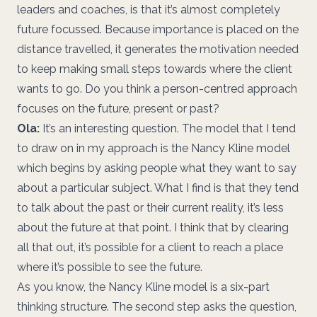
leaders and coaches, is that it’s almost completely
future focussed. Because importance is placed on the
distance travelled, it generates the motivation needed
to keep making small steps towards where the client
wants to go. Do you think a person-centred approach
focuses on the future, present or past?
Ola:
It’s an interesting question. The model that I tend
to draw on in my approach is the Nancy Kline model
which begins by asking people what they want to say
about a particular subject. What I find is that they tend
to talk about the past or their current reality, it’s less
about the future at that point. I think that by clearing
all that out, it’s possible for a client to reach a place
where it’s possible to see the future.
As you know, the Nancy Kline model is a six-part
thinking structure. The second step asks the question,