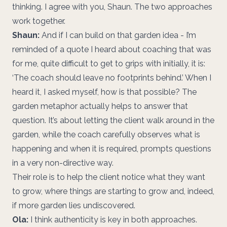
thinking. I agree with you, Shaun. The two approaches
work together.
Shaun:
And if I can build on that garden idea - I’m
reminded of a quote I heard about coaching that was
for me, quite difficult to get to grips with initially, it is:
‘The coach should leave no footprints behind.’ When I
heard it, I asked myself, how is that possible? The
garden metaphor actually helps to answer that
question. It’s about letting the client walk around in the
garden, while the coach carefully observes what is
happening and when it is required, prompts questions
in a very non-directive way.
Their role is to help the client notice what they want
to grow, where things are starting to grow and, indeed,
if more garden lies undiscovered.
Ola:
I think authenticity is key in both approaches.