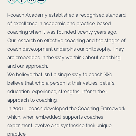
i-coach Academy established a recognised standard
of excellence in academic and practice-based
coaching when it was founded twenty years ago.
Our research on effective coaching and the stages of
coach development underpins our philosophy. They
are embedded in the way we think about coaching
and our approach.
We believe that isn't a single way to coach. We
believe that who a person is: their values, beliefs,
education, experience, strengths, inform their
approach to coaching.
In 2001, i-coach developed the
Coaching Framework
which, when embedded, supports coaches
experiment, evolve and synthesise their unique
practice.