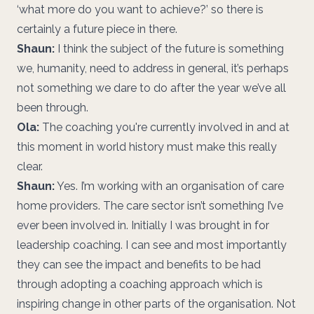
‘what more do you want to achieve?’ so there is
certainly a future piece in there.
Shaun:
I think the subject of the future is something
we, humanity, need to address in general, it’s perhaps
not something we dare to do after the year we’ve all
been through.
Ola:
The coaching you're currently involved in and at
this moment in world history must make this really
clear.
Shaun:
Yes. I’m working with an organisation of care
home providers. The care sector isn’t something I’ve
ever been involved in. Initially I was brought in for
leadership coaching. I can see and most importantly
they can see the impact and benefits to be had
through adopting a coaching approach which is
inspiring change in other parts of the organisation. Not