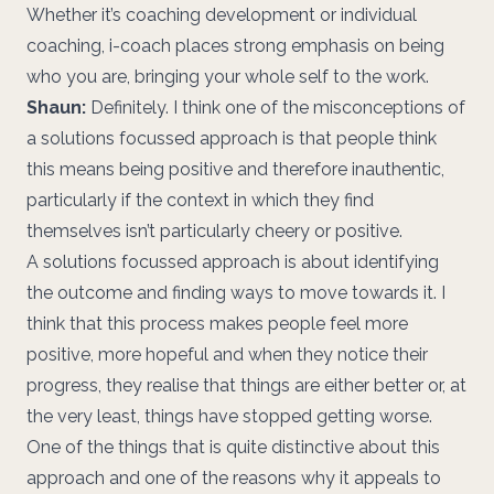
Whether it’s coaching development or individual
coaching, i-coach places strong emphasis on being
who you are, bringing your whole self to the work.
Shaun:
Definitely. I think one of the misconceptions of
a solutions focussed approach is that people think
this means being positive and therefore inauthentic,
particularly if the context in which they find
themselves isn’t particularly cheery or positive.
A solutions focussed approach is about identifying
the outcome and finding ways to move towards it. I
think that this process makes people feel more
positive, more hopeful and when they notice their
progress, they realise that things are either better or, at
the very least, things have stopped getting worse.
One of the things that is quite distinctive about this
approach and one of the reasons why it appeals to