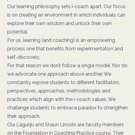
Our
learning philosophy
sets i-coach apart. Our focus
is on
creating an environment
in which individuals can
explore their own wisdom and unlock their own
potential.
For us, learning (and coaching) is an empowering
process one that benefits from experimentation and
self-discovery.
For that reason we don’t follow a single model. Nor do
we advocate one approach above another. We
constantly expose students to different facilitators,
perspectives, approaches, methodologies and
practices which align with the i-coach values. We
challenge students to embrace paradox to strengthen
their approach.
Ola Lagunju
and
Shaun Lincoln
are faculty members
on the
Foundation in Coaching Practice
course. Their