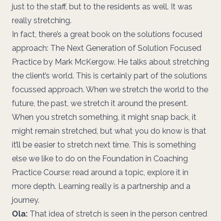
just to the staff, but to the residents as well. It was
really stretching.
In fact, there’s a great book on the solutions focused
approach: The Next Generation of Solution Focused
Practice by Mark McKergow. He talks about stretching
the client’s world. This is certainly part of the solutions
focussed approach. When we stretch the world to the
future, the past, we stretch it around the present.
When you stretch something, it might snap back, it
might remain stretched, but what you do know is that
it’ll be easier to stretch next time. This is something
else we like to do on the Foundation in Coaching
Practice Course: read around a topic, explore it in
more depth. Learning really is a partnership and a
journey.
Ola:
That idea of stretch is seen in the person centred