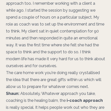
approach too. I remember working with a client a
while ago. I started the session by suggesting we
spend a couple of hours on a particular subject. My
role as coach was to set up the environment and time
to think. My client sat in quiet contemplation for 90
minutes and then responded in quite an emotional
way. It was the first time where she felt she had the
space to think and the support to do so. I think
modern life has made it very hard for us to think about
ourselves and for ourselves.
The care home work you're doing really crystallised
the idea that there are great gifts within us which will
allow us to prepare for whatever comes next.
Shaun:
Absolutely. Whatever approach you take,
coaching is the healing balm, the
i-coach approach
is really special. It helps people work out who they are