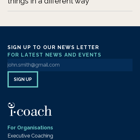
things in a different way
SIGN UP TO OUR NEWS LETTER
FOR LATEST NEWS AND EVENTS
Enter your email address to sign up to our newsletter
SIGN UP
For Organisations
Executive Coaching