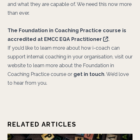
and what they are capable of. We need this now more
than ever.
The Foundation in Coaching Practice course is
accredited at
EMCC EQA Practitioner
.
If you’d like to learn more about how i-coach can
support internal coaching in your organisation, visit our
website to learn more about the Foundation in
Coaching Practice course or
get in touch
. We’d love
to hear from you.
RELATED ARTICLES