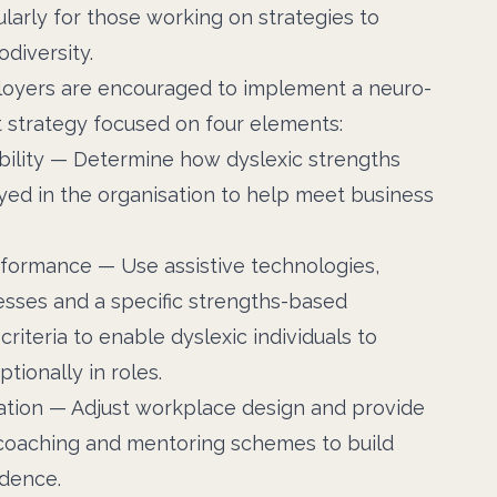
ularly for those working on strategies to
diversity.
ployers are encouraged to implement a neuro-
t strategy focused on four elements:
bility — Determine how dyslexic strengths
ed in the organisation to help meet business
formance — Use assistive technologies,
esses and a specific strengths-based
riteria to enable dyslexic individuals to
tionally in roles.
ation — Adjust workplace design and provide
 coaching and mentoring schemes to build
idence.