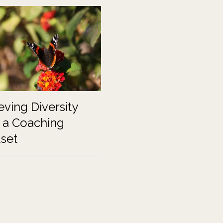
eving Diversity
 a Coaching
set