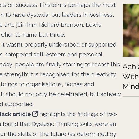
ers on success. Einstein is perhaps the most
 to have dyslexia, but leaders in business,
e arts join him: Richard Branson, Lewis
 Cher to name but three.
it wasn’t properly understood or supported,
efs hampered self-esteem and personal
Today, people are finally starting to recast this
Achi
a strength: it is recognised for the creativity
With
 brings to organisations, homes and
Mind
 It should not only be celebrated, but actively
d supported.
Hack article
highlights the findings of two
 found that Dyslexic Thinking skills were an
or the skills of the future (as determined by