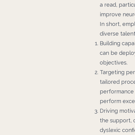
a read, partic
improve neuro
In short, em
diverse talen
Building capa
can be deploy
objectives.
Targeting per
tailored proc
performance c
perform excep
Driving motiv
the support,
dyslexic conf