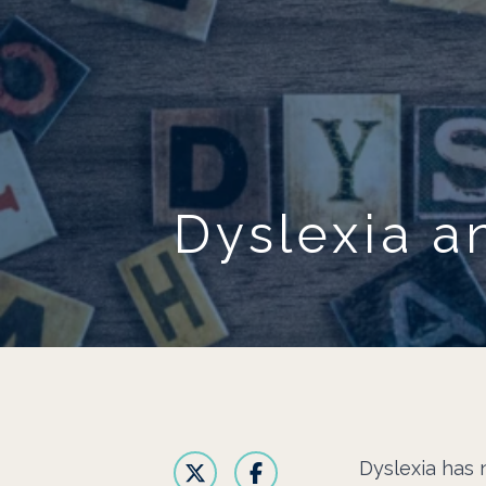
Dyslexia a
Dyslexia has n