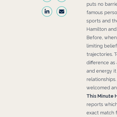
puts no barri
famous person
sports and th
Hamilton and
Before, when 
limiting beli
trajectories. 
difference as 
and energy it
relationships.
welcomed an
This Minute 
reports which
exact match f