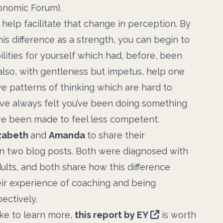
onomic Forum).
help facilitate that change in perception. By
his difference as a strength, you can begin to
ilities for yourself which had, before, been
n also, with gentleness but impetus, help one
ve patterns of thinking which are hard to
’ve always felt you’ve been doing something
ve been made to feel less competent.
zabeth
and
Amanda
to share their
n two blog posts. Both were diagnosed with
dults, and both share how this difference
ir experience of coaching and being
ectively.
like to learn more,
this report by EY
is worth