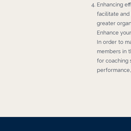
Enhancing eff
facilitate an
greater organi
Enhance your
In order to m
members in th
for coaching s
performance, 