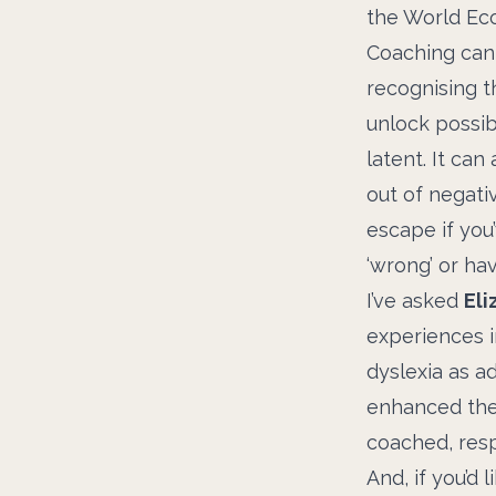
the World Ec
Coaching can 
recognising t
unlock possib
latent. It ca
out of negati
escape if you
‘wrong’ or ha
I’ve asked
Eli
experiences i
dyslexia as a
enhanced the
coached, resp
And, if you’d 