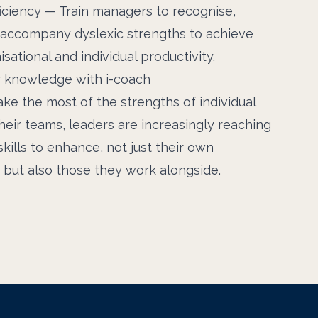
iciency — Train managers to recognise,
d accompany dyslexic strengths to achieve
sational and individual productivity.
 knowledge with i-coach
ake the most of the strengths of individual
eir teams, leaders are increasingly reaching
kills to enhance, not just their own
but also those they work alongside.