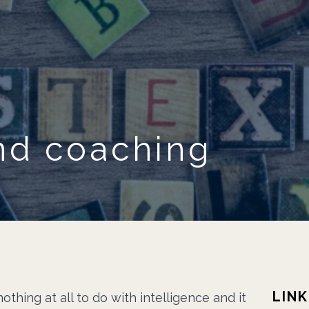
Skip to main content
nd coaching
LINK
othing at all to do with intelligence and it