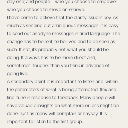
day one; and people – who you choose to empower,
who you choose to move or remove.
I have come to believe that the clarity issue is key. As
much as sending out ambiguous messages, it is easy
to send out anodyne messages in tired language. The
change has to be real, to be lived and to be seen as
such. If not, it’s probably not what you should be
doing. It always has to be more direct and,
sometimes, tougher than you think in advance of
going live.
A secondary point: it is important to listen and, within
the parameters of what is being attempted, flex and
fine-tune in response to feedback. Many people will
have valuable insights on what more or less might be
done. Just as many will complain or naysay. It is
important to listen to the first group.