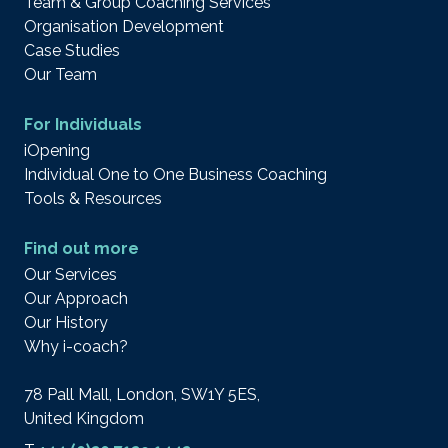
Team & Group Coaching Services
Organisation Development
Case Studies
Our Team
For Individuals
iOpening
Individual One to One Business Coaching
Tools & Resources
Find out more
Our Services
Our Approach
Our History
Why i-coach?
78 Pall Mall, London, SW1Y 5ES,
United Kingdom