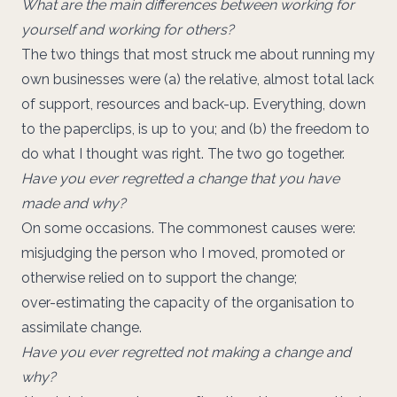
What are the main differences between working for
yourself and working for others?
The two things that most struck me about running my
own businesses were (a) the relative, almost total lack
of support, resources and back-up. Everything, down
to the paperclips, is up to you; and (b) the freedom to
do what I thought was right. The two go together.
Have you ever regretted a change that you have
made and why?
On some occasions. The commonest causes were:
misjudging the person who I moved, promoted or
otherwise relied on to support the change;
over-estimating the capacity of the organisation to
assimilate change.
Have you ever regretted not making a change and
why?