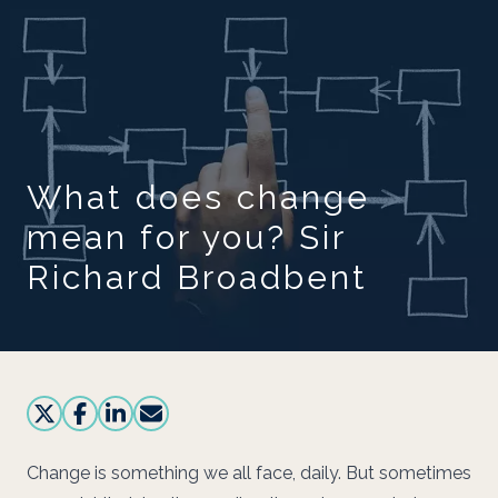
Skip to main content
What does change
mean for you? Sir
Richard Broadbent
Change is something we all face, daily. But sometimes