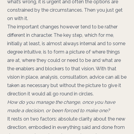
what’s wrong, it is urgent and often the options are
constrained by the circumstances. Then you just get
on with it.
The important changes however tend to be rather
different in character. The key step, which for me,
initially at least, is almost always internal and to some
degree intuitive, is to form a picture of where things
are at, where they could or need to be and what are
the enablers and blockers to that vision. With that
vision in place, analysis, consultation, advice can all be
taken as necessary but without the picture to give it
direction it would all go round in circles.
How do you manage the change, once you have
made a decision, or been forced to make one?
It rests on two factors: absolute clarity about the new
direction, embodied in everything said and done from