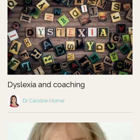
Dyslexia and coaching
Dr Caroline Horner