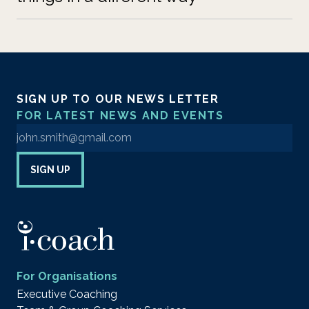
SIGN UP TO OUR NEWS LETTER
FOR LATEST NEWS AND EVENTS
Enter your email address to sign up to our newsletter
SIGN UP
For Organisations
Executive Coaching