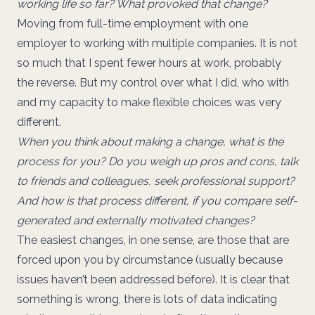
working life so far? What provoked that change?
Moving from full-time employment with one
employer to working with multiple companies. It is not
so much that I spent fewer hours at work, probably
the reverse. But my control over what I did, who with
and my capacity to make flexible choices was very
different.
When you think about making a change, what is the
process for you? Do you weigh up pros and cons, talk
to friends and colleagues, seek professional support?
And how is that process different, if you compare self-
generated and externally motivated changes?
The easiest changes, in one sense, are those that are
forced upon you by circumstance (usually because
issues haven’t been addressed before). It is clear that
something is wrong, there is lots of data indicating