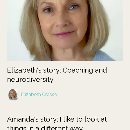
Elizabeth's story: Coaching and
neurodiversity
Elizabeth Crosse
Amanda's story: I like to look at
things in a different way