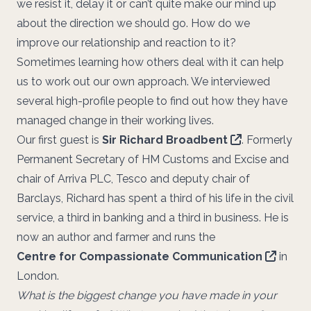
we resist it, delay it or can’t quite make our mind up
about the direction we should go. How do we
improve our relationship and reaction to it?
Sometimes learning how others deal with it can help
us to work out our own approach. We interviewed
several high-profile people to find out how they have
managed change in their working lives.
Our first guest is
Sir Richard Broadbent
. Formerly
Permanent Secretary of HM Customs and Excise and
chair of Arriva PLC, Tesco and deputy chair of
Barclays, Richard has spent a third of his life in the civil
service, a third in banking and a third in business. He is
now an author and farmer and runs the
Centre for Compassionate Communication
in
London.
What is the biggest change you have made in your