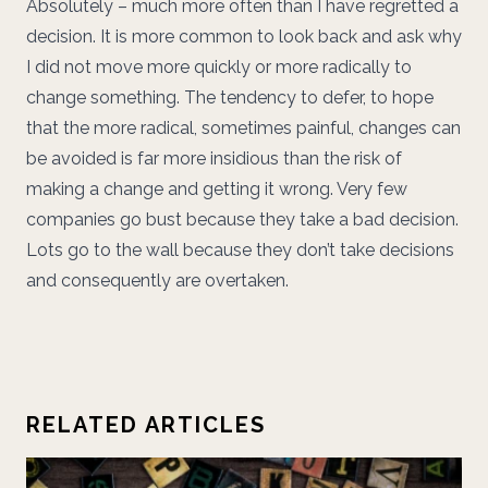
Absolutely – much more often than I have regretted a
decision. It is more common to look back and ask why
I did not move more quickly or more radically to
change something. The tendency to defer, to hope
that the more radical, sometimes painful, changes can
be avoided is far more insidious than the risk of
making a change and getting it wrong. Very few
companies go bust because they take a bad decision.
Lots go to the wall because they don’t take decisions
and consequently are overtaken.
RELATED ARTICLES