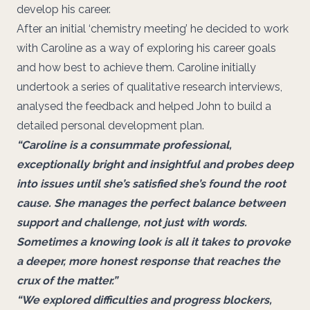
develop his career.
After an initial ‘chemistry meeting’ he decided to work
with Caroline as a way of exploring his career goals
and how best to achieve them. Caroline initially
undertook a series of qualitative research interviews,
analysed the feedback and helped John to build a
detailed personal development plan.
“Caroline is a consummate professional,
exceptionally bright and insightful and probes deep
into issues until she’s satisfied she’s found the root
cause. She manages the perfect balance between
support and challenge, not just with words.
Sometimes a knowing look is all it takes to provoke
a deeper, more honest response that reaches the
crux of the matter.”
“We explored difficulties and progress blockers,