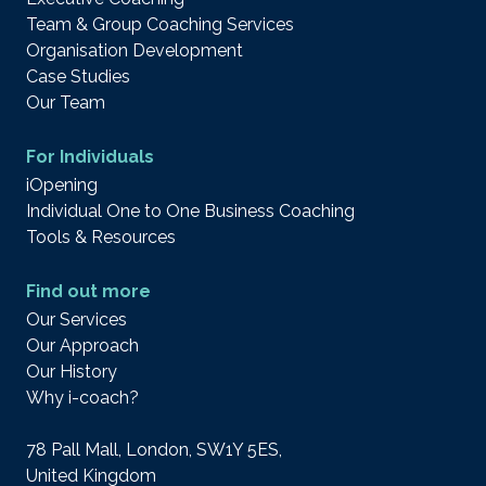
Team & Group Coaching Services
Organisation Development
Case Studies
Our Team
For Individuals
iOpening
Individual One to One Business Coaching
Tools & Resources
Find out more
Our Services
Our Approach
Our History
Why i-coach?
78 Pall Mall, London, SW1Y 5ES,
United Kingdom