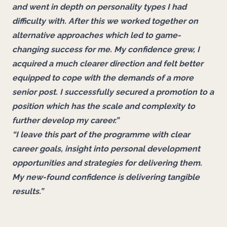
and went in depth on personality types I had
difficulty with. After this we worked together on
alternative approaches which led to game-
changing success for me. My confidence grew, I
acquired a much clearer direction and felt better
equipped to cope with the demands of a more
senior post. I successfully secured a promotion to a
position which has the scale and complexity to
further develop my career.”
“I leave this part of the programme with clear
career goals, insight into personal development
opportunities and strategies for delivering them.
My new-found confidence is delivering tangible
results.”