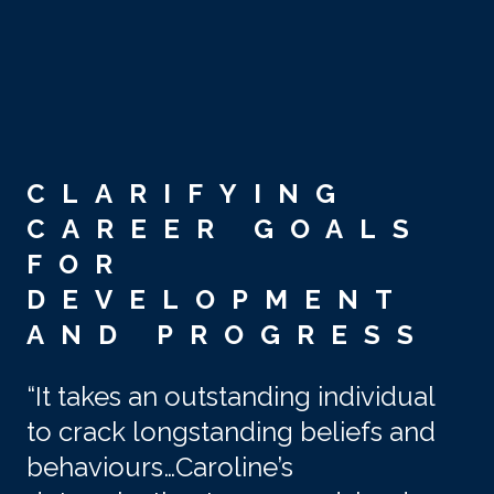
Skip to main content
CLARIFYING
CAREER GOALS
FOR
DEVELOPMENT
AND PROGRESS
“It takes an outstanding individual
to crack longstanding beliefs and
behaviours…Caroline’s