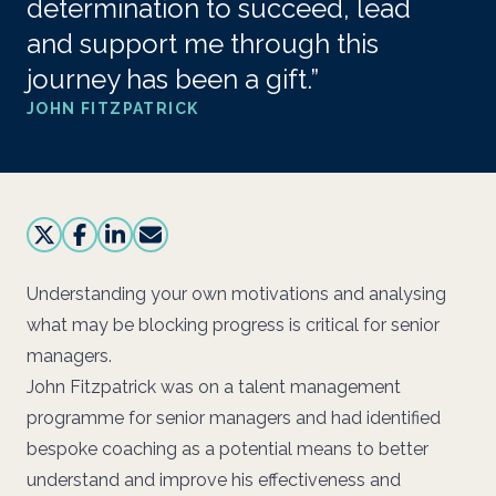
determination to succeed, lead
and support me through this
journey has been a gift.”
JOHN FITZPATRICK
Understanding your own motivations and analysing
what may be blocking progress is critical for senior
managers.
John Fitzpatrick was on a talent management
programme for senior managers and had identified
bespoke coaching as a potential means to better
understand and improve his effectiveness and