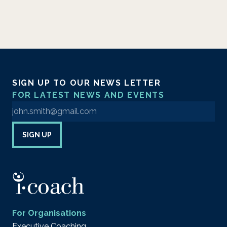
SIGN UP TO OUR NEWS LETTER
FOR LATEST NEWS AND EVENTS
Enter your email address to sign up to our newsletter
SIGN UP
For Organisations
Executive Coaching