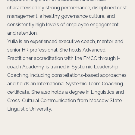
characterised by strong performance, disciplined cost
management, a healthy governance culture, and
consistently high levels of employee engagement
and retention.
Yulia is an experienced executive coach, mentor, and
senior HR professional. She holds Advanced
Practitioner accreditation with the EMCC through i-
coach Academy, is trained in Systemic Leadership
Coaching, including constellations-based approaches,
and holds an International Systemic Team Coaching
certificate. She also holds a degree in Linguistics and
Cross-Cultural Communication from Moscow State
Linguistic University.