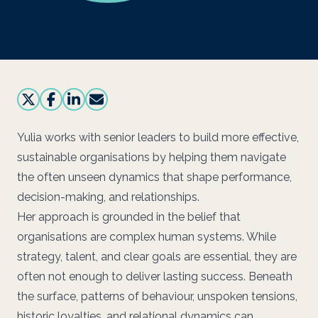
Yulia works with senior leaders to build more effective,
sustainable organisations by helping them navigate
the often unseen dynamics that shape performance,
decision-making, and relationships.
Her approach is grounded in the belief that
organisations are complex human systems. While
strategy, talent, and clear goals are essential, they are
often not enough to deliver lasting success. Beneath
the surface, patterns of behaviour, unspoken tensions,
historic loyalties, and relational dynamics can