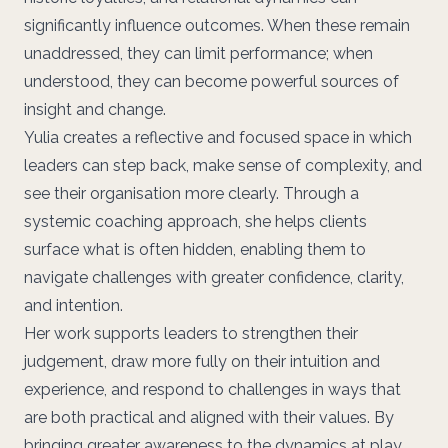
significantly influence outcomes. When these remain
unaddressed, they can limit performance; when
understood, they can become powerful sources of
insight and change.
Yulia creates a reflective and focused space in which
leaders can step back, make sense of complexity, and
see their organisation more clearly. Through a
systemic coaching approach, she helps clients
surface what is often hidden, enabling them to
navigate challenges with greater confidence, clarity,
and intention.
Her work supports leaders to strengthen their
judgement, draw more fully on their intuition and
experience, and respond to challenges in ways that
are both practical and aligned with their values. By
bringing greater awareness to the dynamics at play,