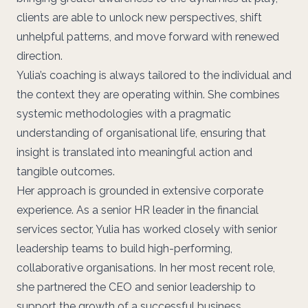
clients are able to unlock new perspectives, shift
unhelpful patterns, and move forward with renewed
direction.
Yulia’s coaching is always tailored to the individual and
the context they are operating within. She combines
systemic methodologies with a pragmatic
understanding of organisational life, ensuring that
insight is translated into meaningful action and
tangible outcomes.
Her approach is grounded in extensive corporate
experience. As a senior HR leader in the financial
services sector, Yulia has worked closely with senior
leadership teams to build high-performing,
collaborative organisations. In her most recent role,
she partnered the CEO and senior leadership to
support the growth of a successful business