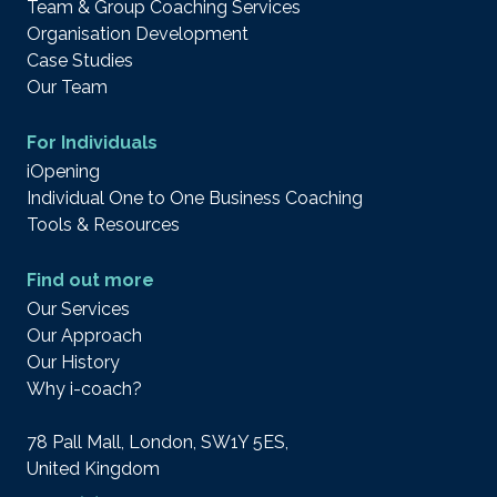
Team & Group Coaching Services
Organisation Development
Case Studies
Our Team
For Individuals
iOpening
Individual One to One Business Coaching
Tools & Resources
Find out more
Our Services
Our Approach
Our History
Why i-coach?
78 Pall Mall, London, SW1Y 5ES,
United Kingdom