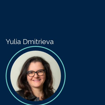
Skip to main content
Yulia Dmitrieva