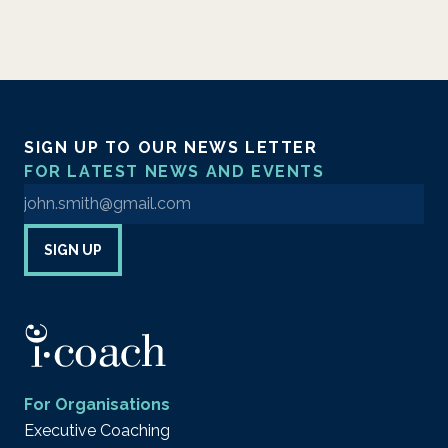
SIGN UP TO OUR NEWS LETTER
FOR LATEST NEWS AND EVENTS
Enter your email address to sign up to our newsletter
SIGN UP
For Organisations
Executive Coaching