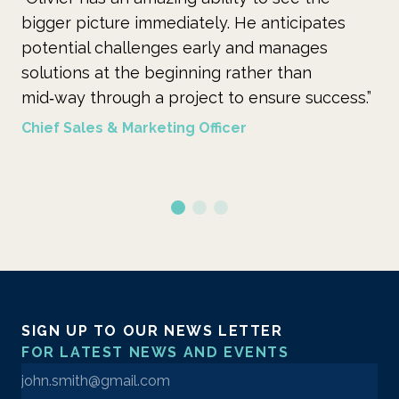
bigger picture immediately. He anticipates
ye
potential challenges early and manages
is
solutions at the beginning rather than
su
mid‑way through a project to ensure success.”
ins
Chief Sales & Marketing Officer
Se
SIGN UP TO OUR NEWS LETTER
FOR LATEST NEWS AND EVENTS
Enter your email address to sign up to our newsletter