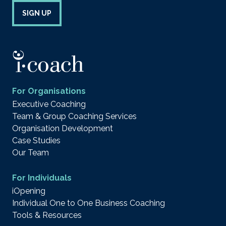
SIGN UP
For Organisations
Executive Coaching
Team & Group Coaching Services
Organisation Development
Case Studies
Our Team
For Individuals
iOpening
Individual One to One Business Coaching
Tools & Resources