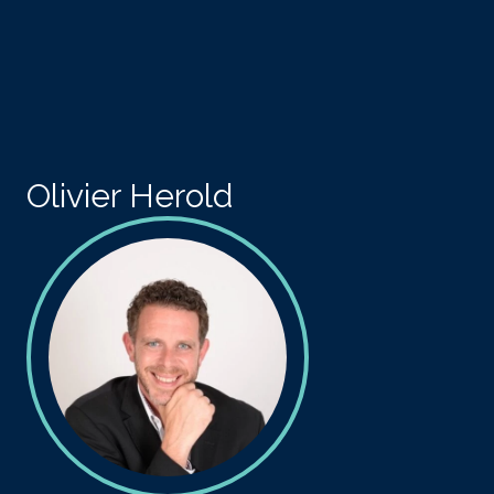
Skip to main content
Olivier Herold