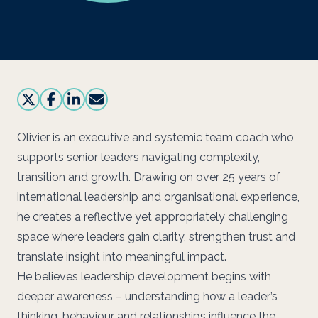
Olivier is an executive and systemic team coach who
supports senior leaders navigating complexity,
transition and growth. Drawing on over 25 years of
international leadership and organisational experience,
he creates a reflective yet appropriately challenging
space where leaders gain clarity, strengthen trust and
translate insight into meaningful impact.
He believes leadership development begins with
deeper awareness – understanding how a leader’s
thinking, behaviour and relationships influence the