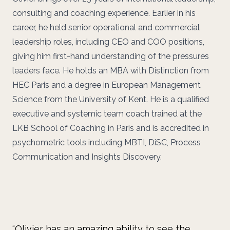
consulting and coaching experience. Earlier in his
career, he held senior operational and commercial
leadership roles, including CEO and COO positions,
giving him first-hand understanding of the pressures
leaders face. He holds an MBA with Distinction from
HEC Paris and a degree in European Management
Science from the University of Kent. He is a qualified
executive and systemic team coach trained at the
LKB School of Coaching in Paris and is accredited in
psychometric tools including MBTI, DiSC, Process
Communication and Insights Discovery.
“Olivier has an amazing ability to see the
“O