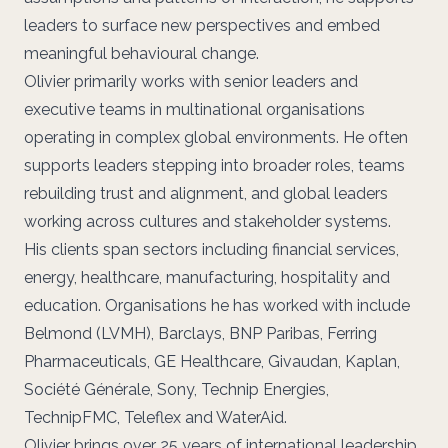
leaders to surface new perspectives and embed
meaningful behavioural change.
Olivier primarily works with senior leaders and
executive teams in multinational organisations
operating in complex global environments. He often
supports leaders stepping into broader roles, teams
rebuilding trust and alignment, and global leaders
working across cultures and stakeholder systems.
His clients span sectors including financial services,
energy, healthcare, manufacturing, hospitality and
education. Organisations he has worked with include
Belmond (LVMH), Barclays, BNP Paribas, Ferring
Pharmaceuticals, GE Healthcare, Givaudan, Kaplan,
Société Générale, Sony, Technip Energies,
TechnipFMC, Teleflex and WaterAid.
Olivier brings over 25 years of international leadership,