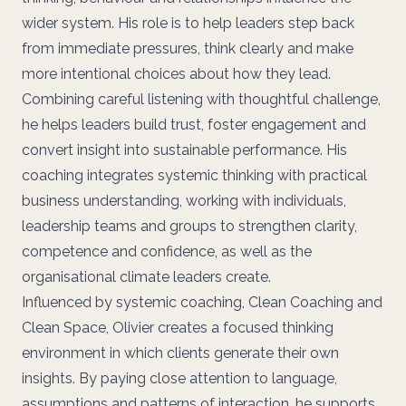
wider system. His role is to help leaders step back
from immediate pressures, think clearly and make
more intentional choices about how they lead.
Combining careful listening with thoughtful challenge,
he helps leaders build trust, foster engagement and
convert insight into sustainable performance. His
coaching integrates systemic thinking with practical
business understanding, working with individuals,
leadership teams and groups to strengthen clarity,
competence and confidence, as well as the
organisational climate leaders create.
Influenced by systemic coaching, Clean Coaching and
Clean Space, Olivier creates a focused thinking
environment in which clients generate their own
insights. By paying close attention to language,
assumptions and patterns of interaction, he supports