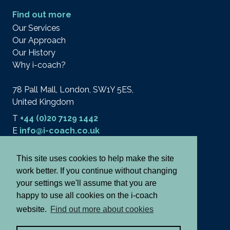
Find out more
Our Services
Our Approach
Our History
Why i-coach?
78 Pall Mall, London, SW1Y 5ES,
United Kingdom
T
+44 (0)20 7129 1442
E
info@i-coach.co.uk
This site uses cookies to help make the site
work better. If you continue without changing
© 2026 i-coach academy ltd.
Terms
your settings we'll assume that you are
Privacy & Cookies
happy to use all cookies on the i-coach
Cancellation Policy
website.
Find out more about cookies
Notes and Declaration