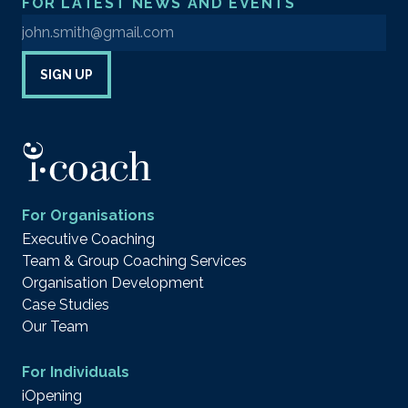
FOR LATEST NEWS AND EVENTS
Enter your email address to sign up to our newsletter
SIGN UP
For Organisations
Executive Coaching
Team & Group Coaching Services
Organisation Development
Case Studies
Our Team
For Individuals
iOpening