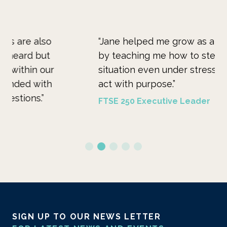
“Jane helped me grow as a person and leader
“M
by teaching me how to step back, assess a
pe
situation even under stressful conditions and
do
act with purpose.”
car
FTSE 250 Executive Leader
FT
SIGN UP TO OUR NEWS LETTER