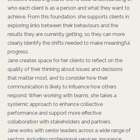
who each client is as a person and what they want to
achieve. From this foundation, she supports clients in
exploring links between their behaviours and the
results they are currently getting, so they can more
clearly identify the shifts needed to make meaningful
progress.
Jane creates space for her clients to reflect on the
quality of their thinking about issues and decisions
that matter most, and to consider how their
communication is likely to influence how others
respond. When working with teams, she takes a
systemic approach to enhance collective
performance and support more effective
collaboration with stakeholders and partners.
Jane works with senior leaders across a wide range of
sectors, including professional services, insurance,