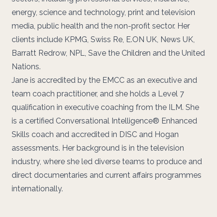
energy, science and technology, print and television
media, public health and the non-profit sector. Her
clients include KPMG, Swiss Re, E.ON UK, News UK,
Barratt Redrow, NPL, Save the Children and the United
Nations.
Jane is accredited by the EMCC as an executive and
team coach practitioner, and she holds a Level 7
qualification in executive coaching from the ILM. She
is a certified Conversational Intelligence® Enhanced
Skills coach and accredited in DISC and Hogan
assessments. Her background is in the television
industry, where she led diverse teams to produce and
direct documentaries and current affairs programmes
internationally.