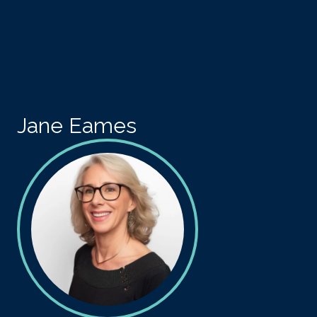
Skip to main content
Jane Eames