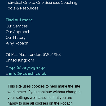
Individual One to One Business Coaching
Tools & Resources
Find out more
Our Services
Our Approach
Our History
Why i-coach?
78 Pall Mall, London, SW1Y 5ES,
United Kingdom
T
+44 (0)20 7129 1442
E
info@i-coach.co.uk
This site uses cookies to help make the site
work better. If you continue without changing
© 2026 i-coach academy ltd.
Terms
your settings we'll assume that you are
Privacy & Cookies
happy to use all cookies on the i-coach