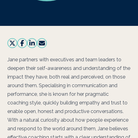
Jane partners with executives and team leaders to
deepen their self-awareness and understanding of the
impact they have, both real and perceived, on those
around them. Specialising in communication and
performance, she is known for her pragmatic
coaching style, quickly building empathy and trust to
enable open, honest and productive conversations.
With a natural curiosity about how people experience
and respond to the world around them, Jane believes
effective coaching starts with a clear understanding of