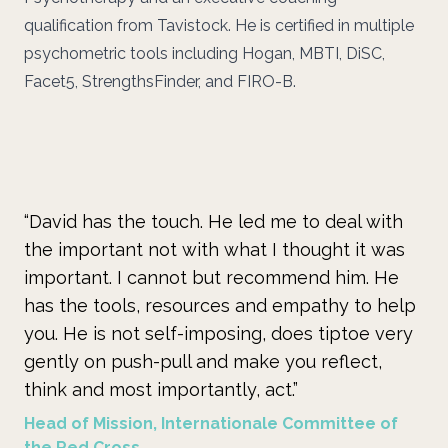
qualification from Tavistock. He is certified in multiple
psychometric tools including Hogan, MBTI, DiSC,
Facet5, StrengthsFinder, and FIRO-B.
“David has the touch. He led me to deal with
“W
the important not with what I thought it was
un
important. I cannot but recommend him. He
de
has the tools, resources and empathy to help
pr
you. He is not self-imposing, does tiptoe very
he
gently on push-pull and make you reflect,
pe
think and most importantly, act.”
Pr
Head of Mission, Internationale Committee of
the Red Cross