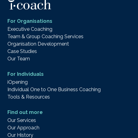
For Organisations
Executive Coaching
Team & Group Coaching Services
Organisation Development
Case Studies
Our Team
For Individuals
iOpening
Individual One to One Business Coaching
Tools & Resources
Find out more
Our Services
Our Approach
Our History