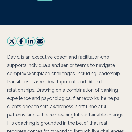
David is an executive coach and facilitator who
supports individuals and senior teams to navigate
complex workplace challenges, including leadership
transitions, career development, and difficult
relationships. Drawing on a combination of banking
experience and psychological frameworks, he helps
clients deepen self-awareness, shift unhelpful
patterns, and achieve meaningful, sustainable change.
His coaching is grounded in the belief that real
progress comes from working through live challenges