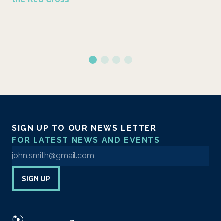
SIGN UP TO OUR NEWS LETTER
FOR LATEST NEWS AND EVENTS
Enter your email address to sign up to our newsletter
SIGN UP