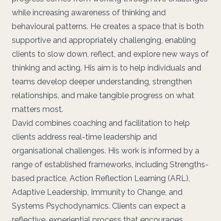
while increasing awareness of thinking and
behavioural patterns. He creates a space that is both
supportive and appropriately challenging, enabling
clients to slow down, reflect, and explore new ways of
thinking and acting. His aim is to help individuals and
teams develop deeper understanding, strengthen
relationships, and make tangible progress on what
matters most.
David combines coaching and facilitation to help
clients address real-time leadership and
organisational challenges. His work is informed by a
range of established frameworks, including Strengths-
based practice, Action Reflection Learning (ARL),
Adaptive Leadership, Immunity to Change, and
Systems Psychodynamics. Clients can expect a
reflective, experiential process that encourages