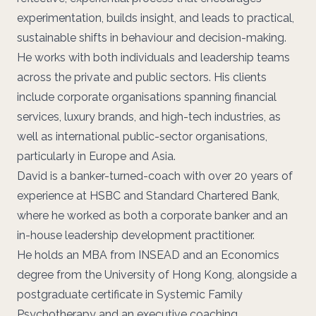
experimentation, builds insight, and leads to practical,
sustainable shifts in behaviour and decision-making.
He works with both individuals and leadership teams
across the private and public sectors. His clients
include corporate organisations spanning financial
services, luxury brands, and high-tech industries, as
well as international public-sector organisations,
particularly in Europe and Asia.
David is a banker-turned-coach with over 20 years of
experience at HSBC and Standard Chartered Bank,
where he worked as both a corporate banker and an
in-house leadership development practitioner.
He holds an MBA from INSEAD and an Economics
degree from the University of Hong Kong, alongside a
postgraduate certificate in Systemic Family
Psychotherapy and an executive coaching