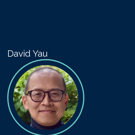
Skip to main content
David Yau