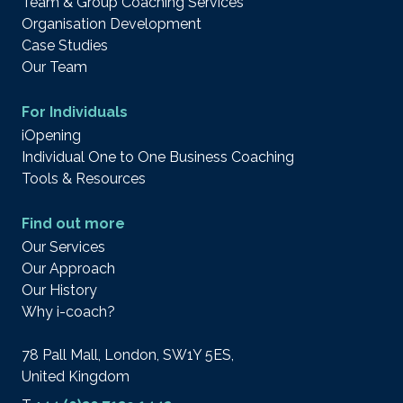
Team & Group Coaching Services
Organisation Development
Case Studies
Our Team
For Individuals
iOpening
Individual One to One Business Coaching
Tools & Resources
Find out more
Our Services
Our Approach
Our History
Why i-coach?
78 Pall Mall, London, SW1Y 5ES,
United Kingdom