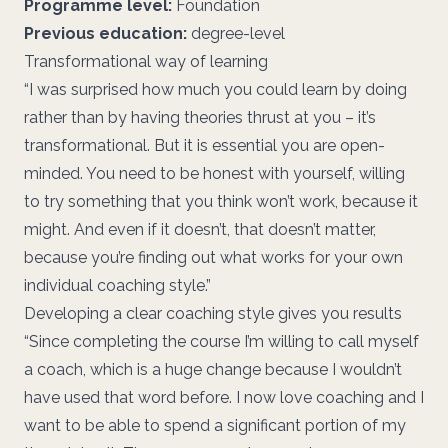
Programme level:
Foundation
Previous education:
degree-level
Transformational way of learning
“I was surprised how much you could learn by doing
rather than by having theories thrust at you – it’s
transformational. But it is essential you are open-
minded. You need to be honest with yourself, willing
to try something that you think won’t work, because it
might. And even if it doesn’t, that doesn’t matter,
because you’re finding out what works for your own
individual coaching style.”
Developing a clear coaching style gives you results
“Since completing the course I’m willing to call myself
a coach, which is a huge change because I wouldn’t
have used that word before. I now love coaching and I
want to be able to spend a significant portion of my