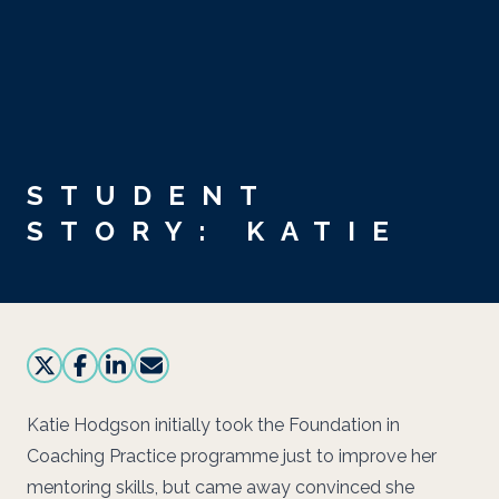
Skip to main content
STUDENT
STORY: KATIE
Katie Hodgson initially took the Foundation in
Coaching Practice programme just to improve her
mentoring skills, but came away convinced she