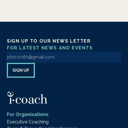
SIGN UP TO OUR NEWS LETTER
FOR LATEST NEWS AND EVENTS
Enter your email address to sign up to our newsletter
SIGN UP
For Organisations
Executive Coaching