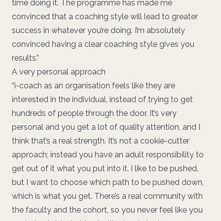
time doing it. The programme has made me
convinced that a coaching style will lead to greater
success in whatever you’re doing. I’m absolutely
convinced having a clear coaching style gives you
results.”
A very personal approach
“i-coach as an organisation feels like they are
interested in the individual, instead of trying to get
hundreds of people through the door. It’s very
personal and you get a lot of quality attention, and I
think that’s a real strength. It’s not a cookie-cutter
approach; instead you have an adult responsibility to
get out of it what you put into it. I like to be pushed,
but I want to choose which path to be pushed down,
which is what you get. There’s a real community with
the faculty and the cohort, so you never feel like you