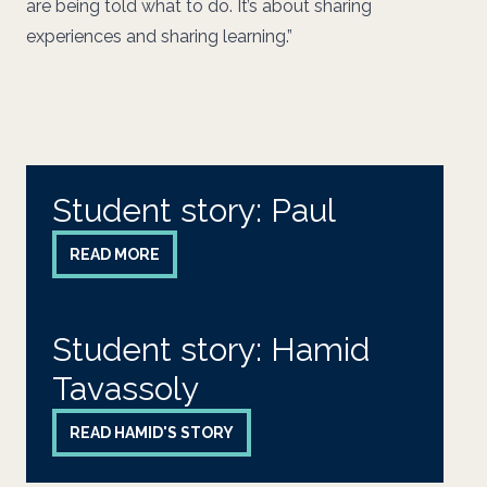
are being told what to do. It’s about sharing
experiences and sharing learning.”
Student story: Paul
READ MORE
Student story: Hamid
Tavassoly
READ HAMID'S STORY