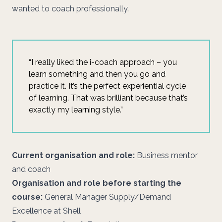
wanted to coach professionally.
“I really liked the i-coach approach – you
learn something and then you go and
practice it. It’s the perfect experiential cycle
of learning. That was brilliant because that’s
exactly my learning style.”
Current organisation and role:
Business mentor
and coach
Organisation and role before starting the
course:
General Manager Supply/Demand
Excellence at Shell