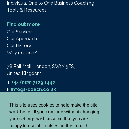
Individual One to One Business Coaching
Tools & Resources
Find out more
Our Services
Our Approach
Our History
Why i-coach?
78 Pall Mall, London, SW1Y 5ES,
United Kingdom
T
+44 (0)20 7129 1442
E
info@i-coach.co.uk
This site uses cookies to help make the site
work better. If you continue without changing
© 2026 i-coach academy ltd.
Terms
your settings we'll assume that you are
Privacy & Cookies
happy to use all cookies on the i-coach