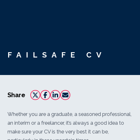
Skip to main content
FAILSAFE CV
Share
Whether you are a graduate, a seasoned professional,
an interim or a freelancer, it’s always a good idea to
make sure your CV is the very best it can be,