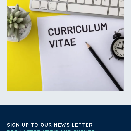
SIGN UP TO OUR NEWS LETTER