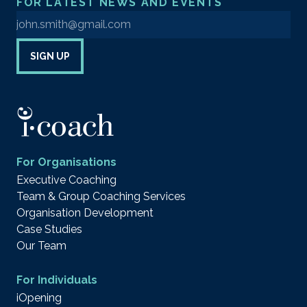
FOR LATEST NEWS AND EVENTS
Enter your email address to sign up to our newsletter
SIGN UP
For Organisations
Executive Coaching
Team & Group Coaching Services
Organisation Development
Case Studies
Our Team
For Individuals
iOpening