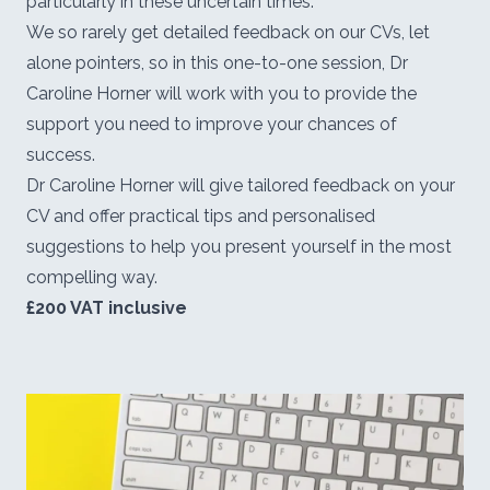
particularly in these uncertain times.
We so rarely get detailed feedback on our CVs, let
alone pointers, so in this one-to-one session, Dr
Caroline Horner will work with you to provide the
support you need to improve your chances of
success.
Dr Caroline Horner will give tailored feedback on your
CV and offer practical tips and personalised
suggestions to help you present yourself in the most
compelling way.
£200 VAT inclusive