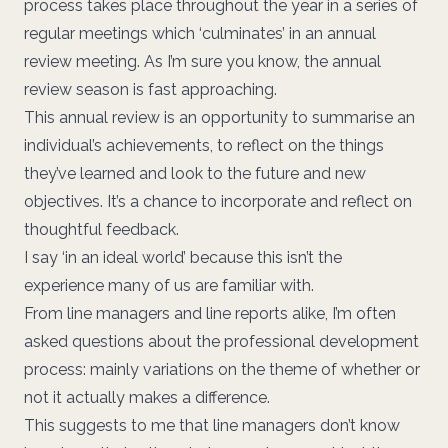
process takes place throughout the year in a series of
regular meetings which ‘culminates’ in an annual
review meeting. As I’m sure you know, the annual
review season is fast approaching.
This annual review is an opportunity to summarise an
individual’s achievements, to reflect on the things
they’ve learned and look to the future and new
objectives. It’s a chance to incorporate and reflect on
thoughtful feedback.
I say ‘in an ideal world’ because this isn’t the
experience many of us are familiar with.
From line managers and line reports alike, I’m often
asked questions about the professional development
process: mainly variations on the theme of whether or
not it actually makes a difference.
This suggests to me that line managers don’t know