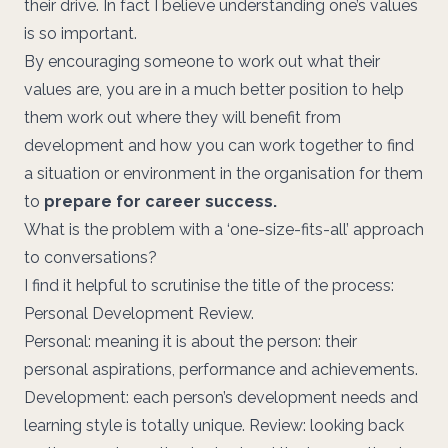
their drive. In fact I believe understanding one’s values
is so important.
By encouraging someone to work out what their
values are, you are in a much better position to help
them work out where they will benefit from
development and how you can work together to find
a situation or environment in the organisation for them
to
prepare for career success.
What is the problem with a ‘one-size-fits-all’ approach
to conversations?
I find it helpful to scrutinise the title of the process:
Personal Development Review.
Personal: meaning it is about the person: their
personal aspirations, performance and achievements.
Development: each person’s development needs and
learning style is totally unique. Review: looking back