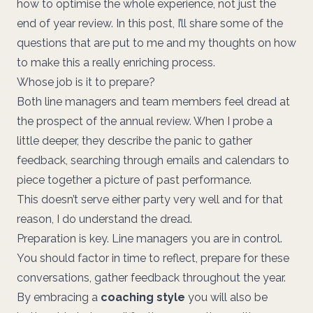
how to optimise the whole experience, not just the
end of year review. In this post, I’ll share some of the
questions that are put to me and my thoughts on how
to make this a really enriching process.
Whose job is it to prepare?
Both line managers and team members feel dread at
the prospect of the annual review. When I probe a
little deeper, they describe the panic to gather
feedback, searching through emails and calendars to
piece together a picture of past performance.
This doesn’t serve either party very well and for that
reason, I do understand the dread.
Preparation is key. Line managers you are in control.
You should factor in time to reflect, prepare for these
conversations, gather feedback throughout the year.
By embracing a
coaching style
you will also be