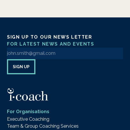
SIGN UP TO OUR NEWS LETTER
FOR LATEST NEWS AND EVENTS
Enter your email address to sign up to our newsletter
SIGN UP
For Organisations
Executive Coaching
Team & Group Coaching Services