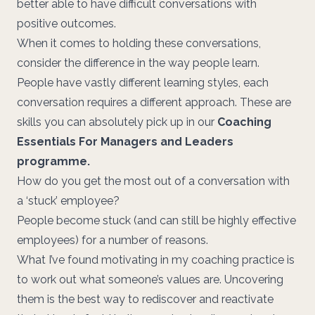
better able to have difficult conversations with
positive outcomes.
When it comes to holding these conversations,
consider the difference in the way people learn.
People have vastly different learning styles, each
conversation requires a different approach. These are
skills you can absolutely pick up in our
Coaching
Essentials For Managers and Leaders
programme.
How do you get the most out of a conversation with
a ‘stuck’ employee?
People become stuck (and can still be highly effective
employees) for a number of reasons.
What I’ve found motivating in my coaching practice is
to work out what someone’s values are. Uncovering
them is the best way to rediscover and reactivate