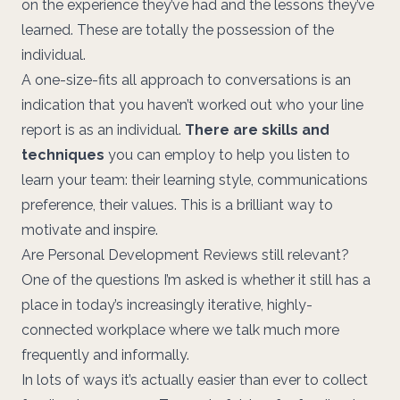
on the experience they’ve had and the lessons they’ve
learned. These are totally the possession of the
individual.
A one-size-fits all approach to conversations is an
indication that you haven’t worked out who your line
report is as an individual.
There are skills and
techniques
you can employ to help you listen to
learn your team: their learning style, communications
preference, their values. This is a brilliant way to
motivate and inspire.
Are Personal Development Reviews still relevant?
One of the questions I’m asked is whether it still has a
place in today’s increasingly iterative, highly-
connected workplace where we talk much more
frequently and informally.
In lots of ways it’s actually easier than ever to collect