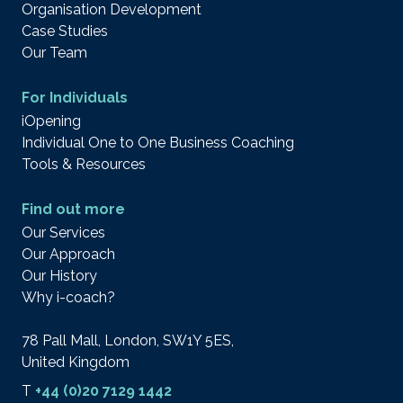
Organisation Development
Case Studies
Our Team
For Individuals
iOpening
Individual One to One Business Coaching
Tools & Resources
Find out more
Our Services
Our Approach
Our History
Why i-coach?
78 Pall Mall, London, SW1Y 5ES,
United Kingdom
T
+44 (0)20 7129 1442