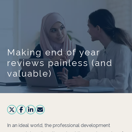
Skip to main content
Making end of year
reviews painless (and
valuable)
In an ideal world, the professional development