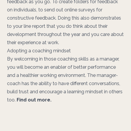
feedback as you go. To create folders for feedback
on individuals, to send out online surveys for
constructive feedback. Doing this also demonstrates
to your line report that you do think about their
development throughout the year and you care about
their experience at work.
Adopting a coaching mindset
By welcoming in those coaching skills as a manager,
you will become an enabler of better performance
and a healthier working environment. The manager-
coach has the ability to have different conversations,
build trust and encourage a learning mindset in others
too.
Find out more.