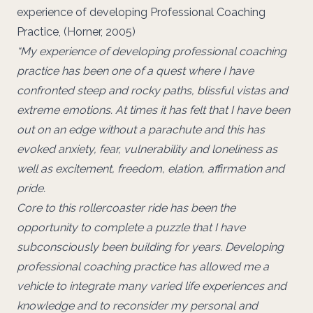
experience of developing Professional Coaching
Practice, (Horner, 2005)
“My experience of developing professional coaching
practice has been one of a quest where I have
confronted steep and rocky paths, blissful vistas and
extreme emotions. At times it has felt that I have been
out on an edge without a parachute and this has
evoked anxiety, fear, vulnerability and loneliness as
well as excitement, freedom, elation, affirmation and
pride.
Core to this rollercoaster ride has been the
opportunity to complete a puzzle that I have
subconsciously been building for years. Developing
professional coaching practice has allowed me a
vehicle to integrate many varied life experiences and
knowledge and to reconsider my personal and