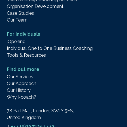
Organisation Development
Case Studies
Our Team
For Individuals
iOpening
Individual One to One Business Coaching
Tools & Resources
Find out more
Our Services
Our Approach
Our History
Why i-coach?
78 Pall Mall, London, SW1Y 5ES,
United Kingdom
T
+44 (0)20 7129 1442