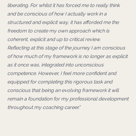
liberating. For whilst it has forced me to really think
and be conscious of how I actually work in a
structured and explicit way, it has afforded me the
freedom to create my own approach which is
coherent, explicit and up to critical review.
Reflecting at this stage of the journey I am conscious
of how much of my framework is no longer as explicit
as it once was, integrated into unconscious
competence. However, I feel more confident and
equipped for completing this rigorous task and
conscious that being an evolving framework it will
remain a foundation for my professional development
throughout my coaching career.”