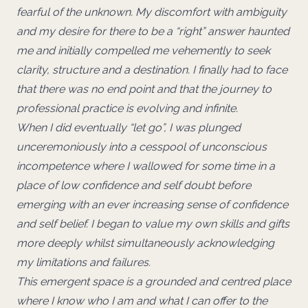
fearful of the unknown. My discomfort with ambiguity
and my desire for there to be a “right” answer haunted
me and initially compelled me vehemently to seek
clarity, structure and a destination. I finally had to face
that there was no end point and that the journey to
professional practice is evolving and infinite.
When I did eventually “let go”, I was plunged
unceremoniously into a cesspool of unconscious
incompetence where I wallowed for some time in a
place of low confidence and self doubt before
emerging with an ever increasing sense of confidence
and self belief. I began to value my own skills and gifts
more deeply whilst simultaneously acknowledging
my limitations and failures.
This emergent space is a grounded and centred place
where I know who I am and what I can offer to the