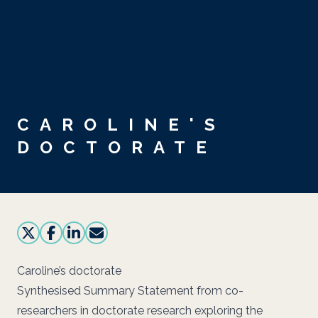
Skip to main content
CAROLINE'S
DOCTORATE
Caroline’s doctorate
Synthesised Summary Statement from co-
researchers in doctorate research exploring the