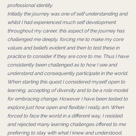
professional identity.
Initially the journey was one of self understanding and
whilst I had experienced much self development
throughout my career, this aspect of the journey has
challenged me deeply, forcing me to make my core
values and beliefs evident and then to test these in
practice to consider if they are core to me. Thus I have
consistently been challenged as to how I see and
understand and consequently participate in the world.
When starting this quest I considered myself open to
learning, accepting of diversity and to be a role model
for embracing change. However I have been tested to
explore just how open and flexible I really am. When
forced to face the world in a different way, I resisted
and rejected many learning challenges offered to me
preferring to stay with what I knew and understood,