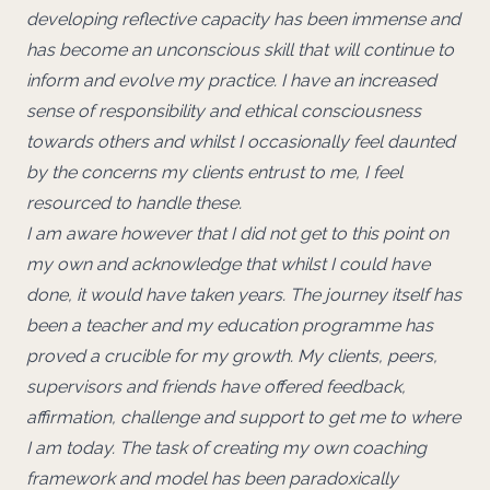
developing reflective capacity has been immense and
has become an unconscious skill that will continue to
inform and evolve my practice. I have an increased
sense of responsibility and ethical consciousness
towards others and whilst I occasionally feel daunted
by the concerns my clients entrust to me, I feel
resourced to handle these.
I am aware however that I did not get to this point on
my own and acknowledge that whilst I could have
done, it would have taken years. The journey itself has
been a teacher and my education programme has
proved a crucible for my growth. My clients, peers,
supervisors and friends have offered feedback,
affirmation, challenge and support to get me to where
I am today. The task of creating my own coaching
framework and model has been paradoxically