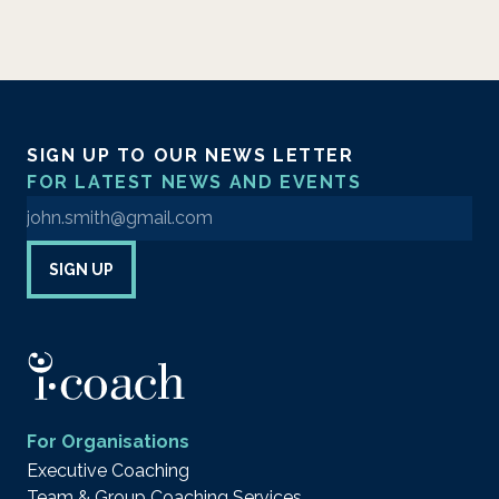
SIGN UP TO OUR NEWS LETTER
FOR LATEST NEWS AND EVENTS
Enter your email address to sign up to our newsletter
SIGN UP
For Organisations
Executive Coaching
Team & Group Coaching Services