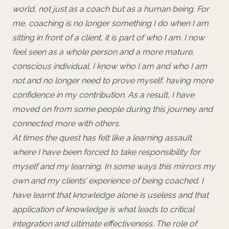
world, not just as a coach but as a human being. For
me, coaching is no longer something I do when I am
sitting in front of a client, it is part of who I am. I now
feel seen as a whole person and a more mature,
conscious individual. I know who I am and who I am
not and no longer need to prove myself, having more
confidence in my contribution. As a result, I have
moved on from some people during this journey and
connected more with others.
At times the quest has felt like a learning assault
where I have been forced to take responsibility for
myself and my learning. In some ways this mirrors my
own and my clients’ experience of being coached. I
have learnt that knowledge alone is useless and that
application of knowledge is what leads to critical
integration and ultimate effectiveness. The role of